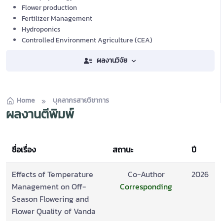
Flower production
Fertilizer Management
Hydroponics
Controlled Environment Agriculture (CEA)
ผลงานวิจัย
Home
บุคลากรสายวิชาการ
ผลงานตีพิมพ์
ชื่อเรื่อง
สถานะ
ปี
Effects of Temperature
Co-Author
2026
Management on Off-
Corresponding
Season Flowering and
Flower Quality of Vanda