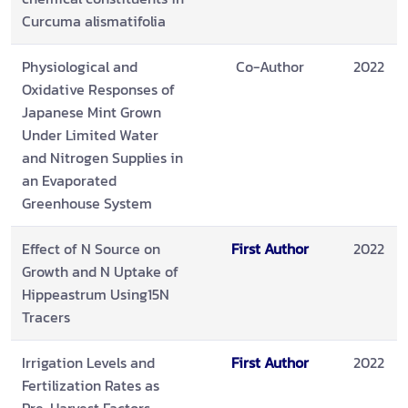
Curcuma alismatifolia
Physiological and
Co-Author
2022
Oxidative Responses of
Japanese Mint Grown
Under Limited Water
and Nitrogen Supplies in
an Evaporated
Greenhouse System
Effect of N Source on
First Author
2022
Growth and N Uptake of
Hippeastrum Using15N
Tracers
Irrigation Levels and
First Author
2022
Fertilization Rates as