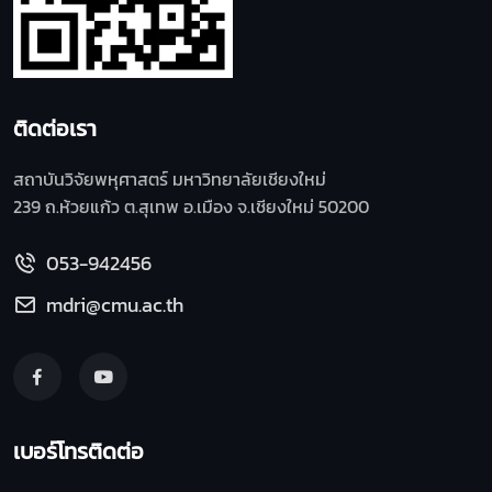
ติดต่อเรา
สถาบันวิจัยพหุศาสตร์ มหาวิทยาลัยเชียงใหม่
239 ถ.ห้วยแก้ว ต.สุเทพ อ.เมือง จ.เชียงใหม่ 50200
053-942456
mdri@cmu.ac.th
เบอร์โทรติดต่อ