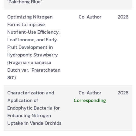
‘Pakchong Blue’
Optimizing Nitrogen
Co-Author
2026
Forms to Improve
Nutrient-Use Efficiency,
Leaf Ionome, and Early
Fruit Development in
Hydroponic Strawberry
(Fragaria × ananassa
Dutch var. ‘Praratchatan
80’)
Characterization and
Co-Author
2026
Application of
Corresponding
Endophytic Bacteria for
Enhancing Nitrogen
Uptake in Vanda Orchids