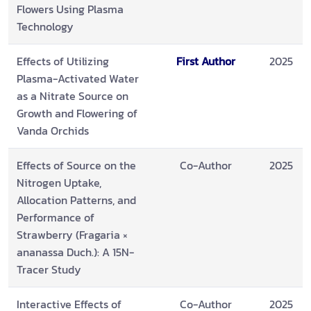
Flowers Using Plasma
Technology
Effects of Utilizing
First Author
2025
Plasma-Activated Water
as a Nitrate Source on
Growth and Flowering of
Vanda Orchids
Effects of Source on the
Co-Author
2025
Nitrogen Uptake,
Allocation Patterns, and
Performance of
Strawberry (Fragaria ×
ananassa Duch.): A 15N-
Tracer Study
Interactive Effects of
Co-Author
2025