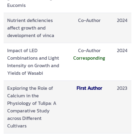
Eucomis
Nutrient deficiencies
Co-Author
2024
affect growth and
development of vinca
Impact of LED
Co-Author
2024
Combinations and Light
Corresponding
Intensity on Growth and
Yields of Wasabi
Exploring the Role of
First Author
2023
Calcium in the
Physiology of Tulipa: A
Comparative Study
across Different
Cultivars