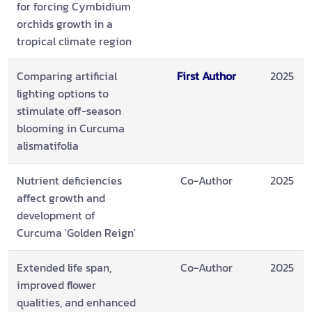
for forcing Cymbidium
orchids growth in a
tropical climate region
Comparing artificial
First Author
2025
lighting options to
stimulate off-season
blooming in Curcuma
alismatifolia
Nutrient deficiencies
Co-Author
2025
affect growth and
development of
Curcuma 'Golden Reign'
Extended life span,
Co-Author
2025
improved flower
qualities, and enhanced