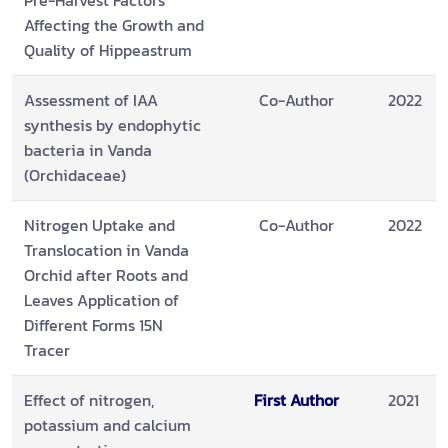
Pre-Harvest Factors
Affecting the Growth and
Quality of Hippeastrum
Assessment of IAA
Co-Author
2022
synthesis by endophytic
bacteria in Vanda
(Orchidaceae)
Nitrogen Uptake and
Co-Author
2022
Translocation in Vanda
Orchid after Roots and
Leaves Application of
Different Forms 15N
Tracer
Effect of nitrogen,
First Author
2021
potassium and calcium