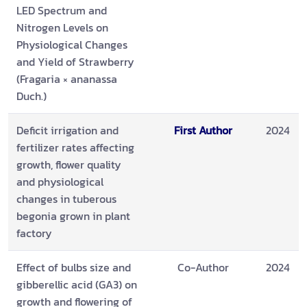
LED Spectrum and
Nitrogen Levels on
Physiological Changes
and Yield of Strawberry
(Fragaria × ananassa
Duch.)
Deficit irrigation and
First Author
2024
fertilizer rates affecting
growth, flower quality
and physiological
changes in tuberous
begonia grown in plant
factory
Effect of bulbs size and
Co-Author
2024
gibberellic acid (GA3) on
growth and flowering of