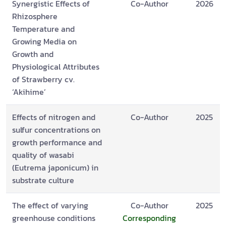
Synergistic Effects of
Co-Author
2026
Rhizosphere
Temperature and
Growing Media on
Growth and
Physiological Attributes
of Strawberry cv.
‘Akihime’
Effects of nitrogen and
Co-Author
2025
sulfur concentrations on
growth performance and
quality of wasabi
(Eutrema japonicum) in
substrate culture
The effect of varying
Co-Author
2025
greenhouse conditions
Corresponding