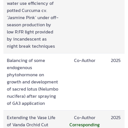
water use efficiency of
potted Curcuma cv.
‘Jasmine Pink’ under off-
season production by
low R:FR light provided
by incandescent as
night break techniques
Balancing of some
Co-Author
2025
endogenous
phytohormone on
growth and development
of sacred lotus (Nelumbo
nucifera) after spraying
of GA3 application
Extending the Vase Life
Co-Author
2025
of Vanda Orchid Cut
Corresponding