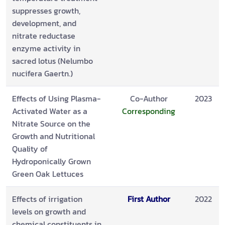
suppresses growth,
development, and
nitrate reductase
enzyme activity in
sacred lotus (Nelumbo
nucifera Gaertn.)
Effects of Using Plasma-
Co-Author
2023
Activated Water as a
Corresponding
Nitrate Source on the
Growth and Nutritional
Quality of
Hydroponically Grown
Green Oak Lettuces
Effects of irrigation
First Author
2022
levels on growth and
chemical constituents in