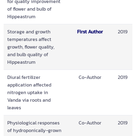
for quality improvement
of flower and bulb of
Hippeastrum
Storage and growth
First Author
2019
temperatures affect
growth, flower quality,
and bulb quality of
Hippeastrum
Diural fertilizer
Co-Author
2019
application affected
nitrogen uptake in
Vanda via roots and
leaves
Physiological responses
Co-Author
2019
of hydroponically-grown