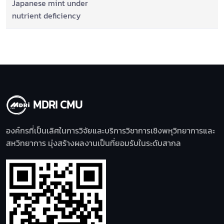
Japanese mint under
nutrient deficiency
MDRI CMU
องค์กรที่เป็นเลิศในการวิจัยและบริการวิชาการเชิงพหุวิทยาการและ
สหวิทยาการ มุ่งสร้างผลงานเป็นที่ยอมรับในระดับสากล