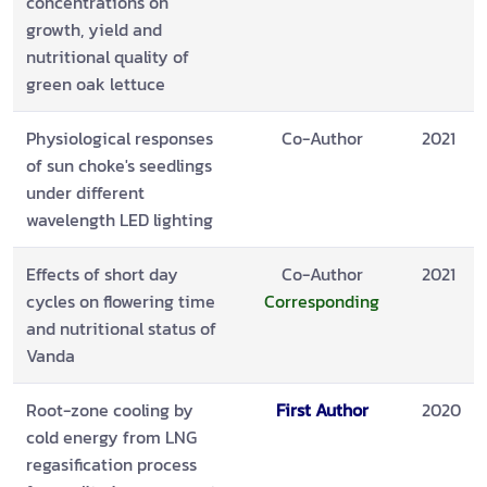
concentrations on
growth, yield and
nutritional quality of
green oak lettuce
Physiological responses
Co-Author
2021
of sun choke's seedlings
under different
wavelength LED lighting
Effects of short day
Co-Author
2021
cycles on flowering time
Corresponding
and nutritional status of
Vanda
Root-zone cooling by
First Author
2020
cold energy from LNG
regasification process