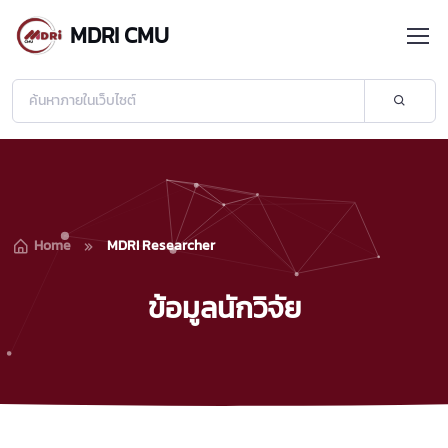
MDRI CMU
Home
MDRI Researcher
ข้อมูลนักวิจัย