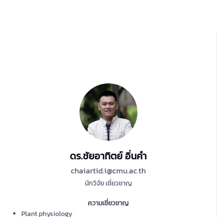
ดร.ชัยอาทิตย์ อิ่นคำ
chaiartid.i@cmu.ac.th
นักวิจัย เชี่ยวชาญ
ความเชี่ยวชาญ
Plant physiology