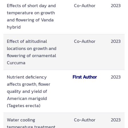
Effects of short day and
Co-Author
2023
temperature on growth
and flowering of Vanda
hybrid
Effect of altitudinal
Co-Author
2023
locations on growth and
flowering of ornamental
Curcuma
Nutrient deficiency
First Author
2023
affects growth, flower
quality and yield of
American marigold
(Tagetes erecta)
Water cooling
Co-Author
2023
temperature treatment