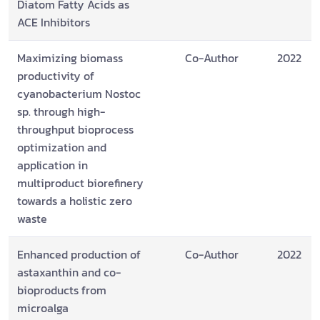
Diatom Fatty Acids as
ACE Inhibitors
Maximizing biomass
Co-Author
2022
productivity of
cyanobacterium Nostoc
sp. through high-
throughput bioprocess
optimization and
application in
multiproduct biorefinery
towards a holistic zero
waste
Enhanced production of
Co-Author
2022
astaxanthin and co-
bioproducts from
microalga