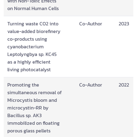
with Non-Toxic Effects
on Normal Human Cells
Turning waste CO2 into
Co-Author
2023
value-added biorefinery
co-products using
cyanobacterium
Leptolyngbya sp. KC45
as a highly efficient
living photocatalyst
Promoting the
Co-Author
2022
simultaneous removal of
Microcystis bloom and
microcystin-RR by
Bacillus sp. AK3
immobilized on floating
porous glass pellets