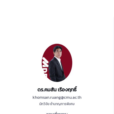
ดร.คมสัน เรืองฤทธิ์
khomsan.ruang@cmu.ac.th
นักวิจัย ชำนาญการพิเศษ