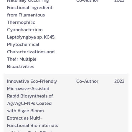
Naturally Occurring
Co-Author
2023
Functional Ingredient
from Filamentous
Thermophilic
Cyanobacterium
Leptolyngbya sp. KC45:
Phytochemical
Characterizations and
Their Multiple
Bioactivities
Innovative Eco-Friendly
Co-Author
2023
Microwave-Assisted
Rapid Biosynthesis of
Ag/AgCl-NPs Coated
with Algae Bloom
Extract as Multi-
Functional Biomaterials