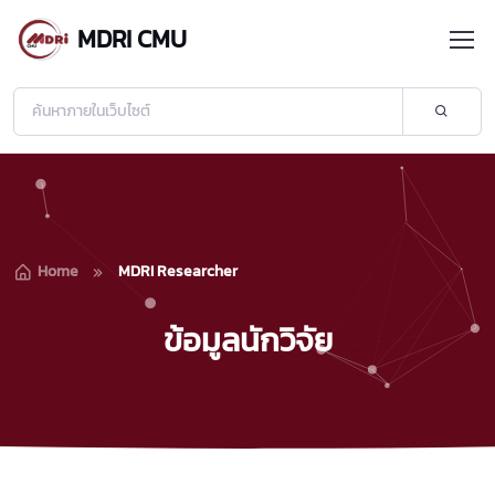
MDRI CMU
Home
MDRI Researcher
ข้อมูลนักวิจัย