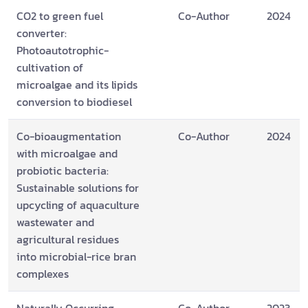
CO2 to green fuel
Co-Author
2024
converter:
Photoautotrophic-
cultivation of
microalgae and its lipids
conversion to biodiesel
Co-bioaugmentation
Co-Author
2024
with microalgae and
probiotic bacteria:
Sustainable solutions for
upcycling of aquaculture
wastewater and
agricultural residues
into microbial-rice bran
complexes