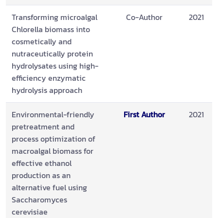
Transforming microalgal
Co-Author
2021
Chlorella biomass into
cosmetically and
nutraceutically protein
hydrolysates using high-
efficiency enzymatic
hydrolysis approach
Environmental-friendly
First Author
2021
pretreatment and
process optimization of
macroalgal biomass for
effective ethanol
production as an
alternative fuel using
Saccharomyces
cerevisiae