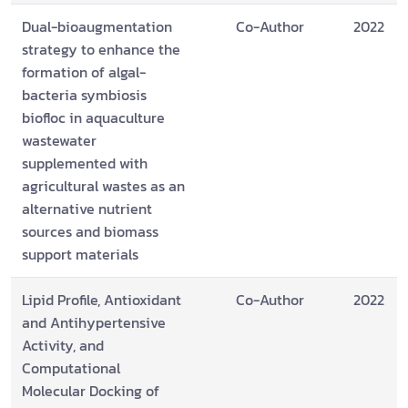
Dual-bioaugmentation
Co-Author
2022
strategy to enhance the
formation of algal-
bacteria symbiosis
biofloc in aquaculture
wastewater
supplemented with
agricultural wastes as an
alternative nutrient
sources and biomass
support materials
Lipid Profile, Antioxidant
Co-Author
2022
and Antihypertensive
Activity, and
Computational
Molecular Docking of