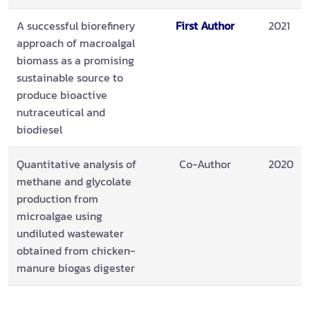
A successful biorefinery
First Author
2021
approach of macroalgal
biomass as a promising
sustainable source to
produce bioactive
nutraceutical and
biodiesel
Quantitative analysis of
Co-Author
2020
methane and glycolate
production from
microalgae using
undiluted wastewater
obtained from chicken-
manure biogas digester