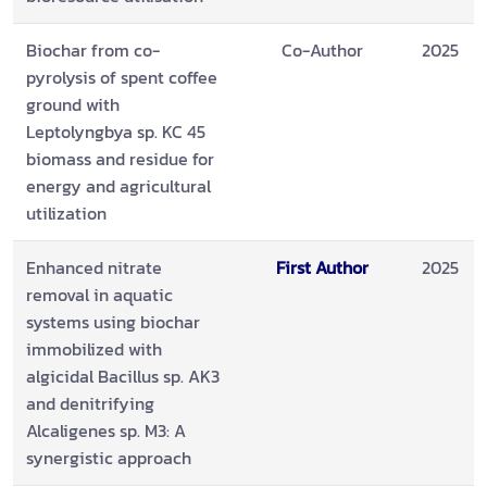
Biochar from co-
Co-Author
2025
pyrolysis of spent coffee
ground with
Leptolyngbya sp. KC 45
biomass and residue for
energy and agricultural
utilization
Enhanced nitrate
First Author
2025
removal in aquatic
systems using biochar
immobilized with
algicidal Bacillus sp. AK3
and denitrifying
Alcaligenes sp. M3: A
synergistic approach