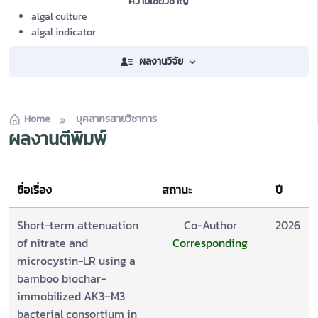
ความเชี่ยวชาญ
algal culture
algal indicator
ผลงานวิจัย
Home
บุคลากรสายวิชาการ
ผลงานตีพิมพ์
ชื่อเรื่อง
สถานะ
ปี
Short-term attenuation
Co-Author
2026
of nitrate and
Corresponding
microcystin-LR using a
bamboo biochar-
immobilized AK3–M3
bacterial consortium in