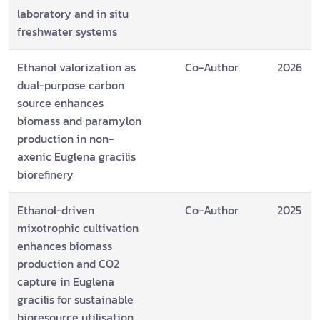
laboratory and in situ
freshwater systems
Ethanol valorization as
Co-Author
2026
dual-purpose carbon
source enhances
biomass and paramylon
production in non-
axenic Euglena gracilis
biorefinery
Ethanol-driven
Co-Author
2025
mixotrophic cultivation
enhances biomass
production and CO2
capture in Euglena
gracilis for sustainable
bioresource utilisation