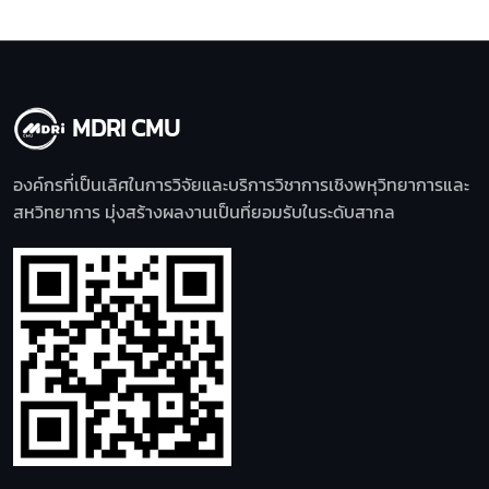
MDRI CMU
องค์กรที่เป็นเลิศในการวิจัยและบริการวิชาการเชิงพหุวิทยาการและ
สหวิทยาการ มุ่งสร้างผลงานเป็นที่ยอมรับในระดับสากล