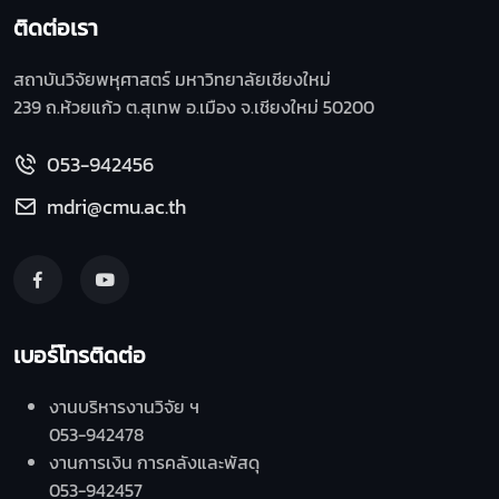
ติดต่อเรา
สถาบันวิจัยพหุศาสตร์ มหาวิทยาลัยเชียงใหม่
239 ถ.ห้วยแก้ว ต.สุเทพ อ.เมือง จ.เชียงใหม่ 50200
053-942456
mdri@cmu.ac.th
เบอร์โทรติดต่อ
งานบริหารงานวิจัย ฯ
053-942478
งานการเงิน การคลังและพัสดุ
053-942457