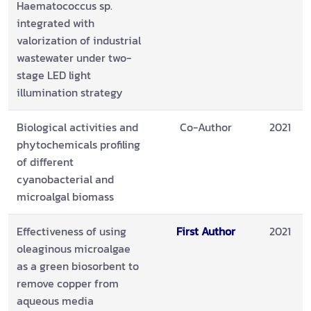
Haematococcus sp.
integrated with
valorization of industrial
wastewater under two-
stage LED light
illumination strategy
Biological activities and
Co-Author
2021
phytochemicals profiling
of different
cyanobacterial and
microalgal biomass
Effectiveness of using
First Author
2021
oleaginous microalgae
as a green biosorbent to
remove copper from
aqueous media