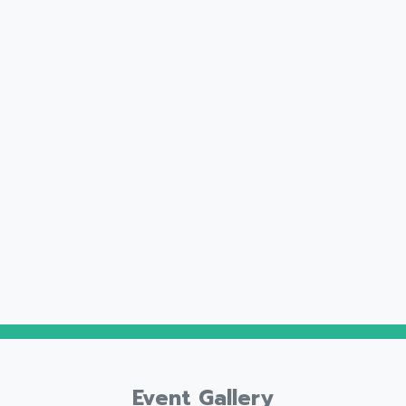
Event Gallery