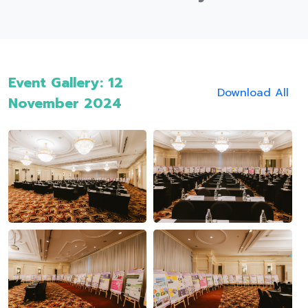
Event Gallery: 12
Download All
November 2024